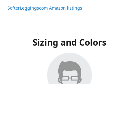
SofterLeggingscom Amazon listings
Sizing and Colors
All Listings have moved to Amazon, please visit:
SofterLeggingscom Amazon listings