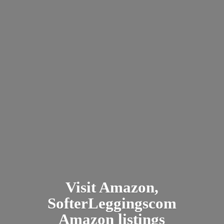
Visit Amazon,
SofterLeggingscom
Amazon listings