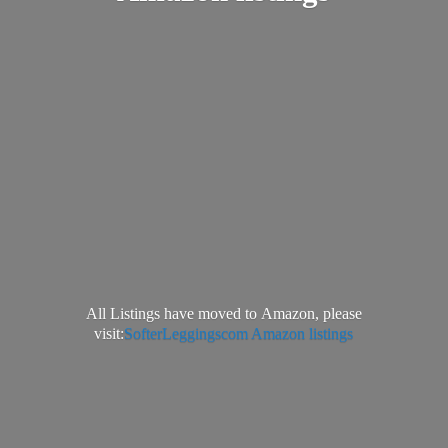
All Listings have moved to Amazon, please
visit:
SofterLeggingscom Amazon listings