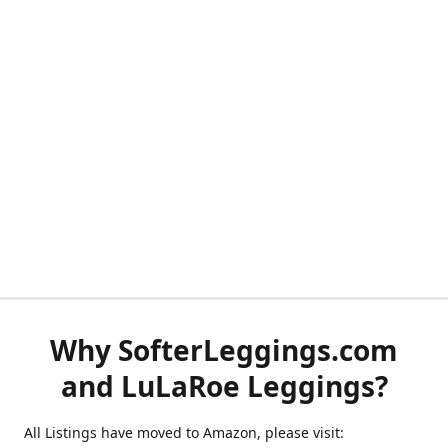
Why SofterLeggings.com
and LuLaRoe Leggings?
All Listings have moved to Amazon, please visit: