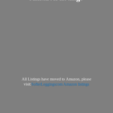
All Listings have moved to Amazon, please
visit:
SofterLeggingscom Amazon listings