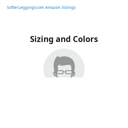
SofterLeggingscom Amazon listings
Sizing and Colors
All Listings have moved to Amazon, please visit:
SofterLeggingscom Amazon listings