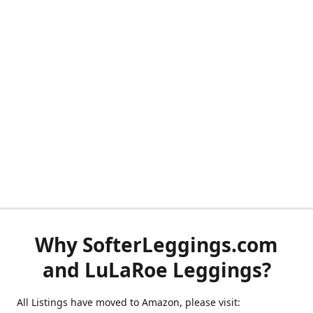
Why SofterLeggings.com
and LuLaRoe Leggings?
All Listings have moved to Amazon, please visit: