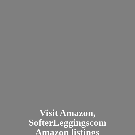
Visit Amazon,
SofterLeggingscom
Amazon listings