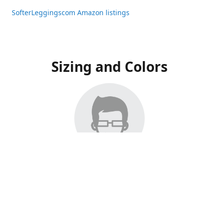
SofterLeggingscom Amazon listings
Sizing and Colors
All Listings have moved to Amazon, please visit:
SofterLeggingscom Amazon listings