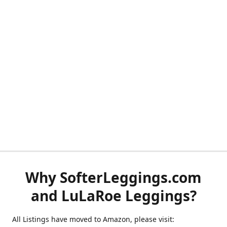
Why SofterLeggings.com
and LuLaRoe Leggings?
All Listings have moved to Amazon, please visit: