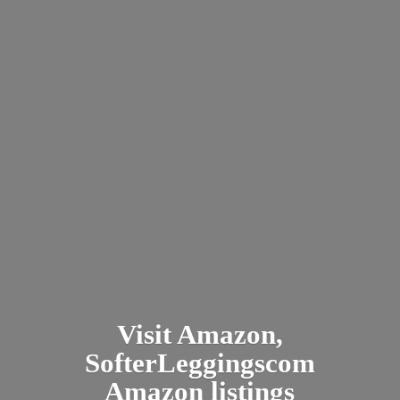
Visit Amazon,
SofterLeggingscom
Amazon listings