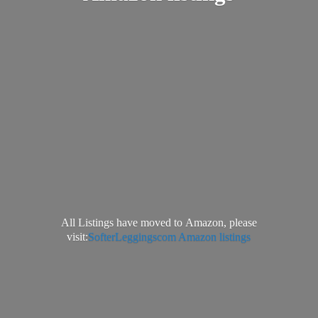
All Listings have moved to Amazon, please
visit:
SofterLeggingscom Amazon listings