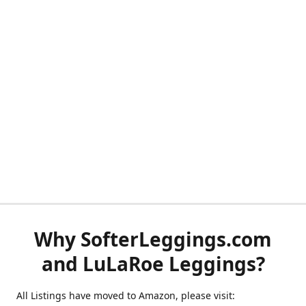
Why SofterLeggings.com
and LuLaRoe Leggings?
All Listings have moved to Amazon, please visit: