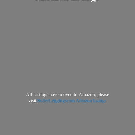
All Listings have moved to Amazon, please
visit:
SofterLeggingscom Amazon listings