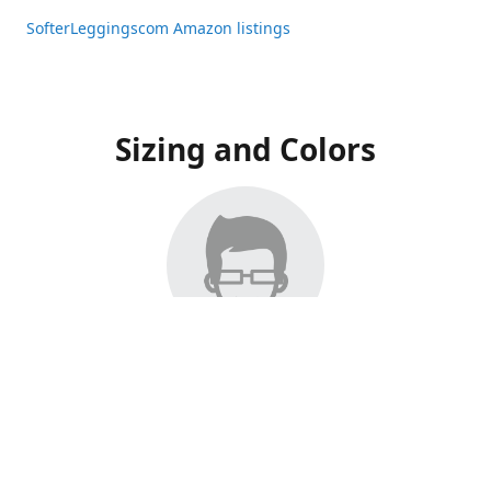
SofterLeggingscom Amazon listings
Sizing and Colors
All Listings have moved to Amazon, please visit:
SofterLeggingscom Amazon listings