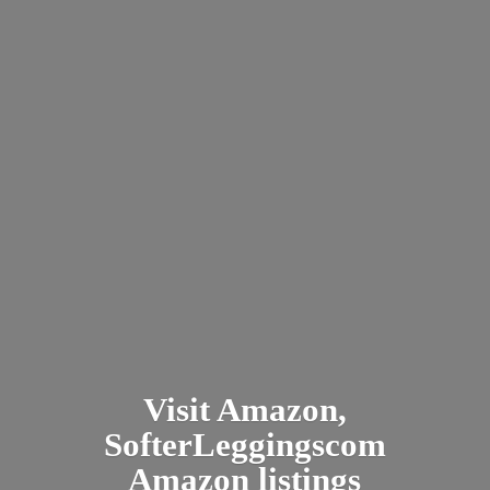
Visit Amazon,
SofterLeggingscom
Amazon listings