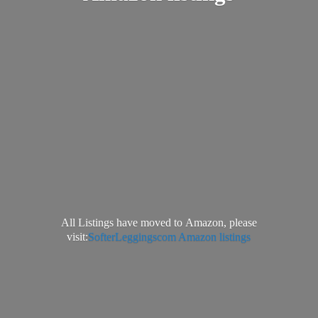
All Listings have moved to Amazon, please
visit:
SofterLeggingscom Amazon listings