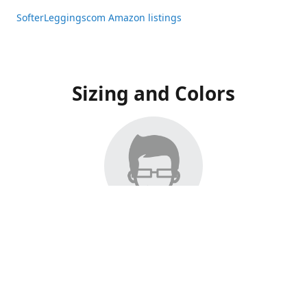
SofterLeggingscom Amazon listings
Sizing and Colors
All Listings have moved to Amazon, please visit:
SofterLeggingscom Amazon listings