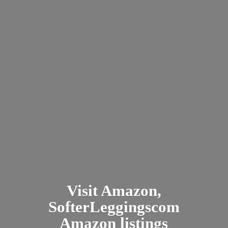
Visit Amazon,
SofterLeggingscom
Amazon listings