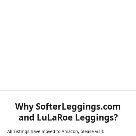
Why SofterLeggings.com
and LuLaRoe Leggings?
All Listings have moved to Amazon, please visit: