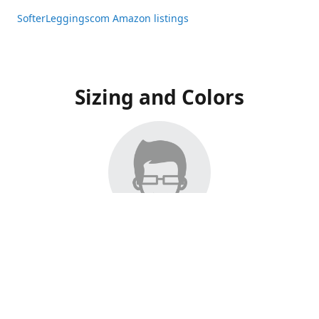
SofterLeggingscom Amazon listings
Sizing and Colors
All Listings have moved to Amazon, please visit:
SofterLeggingscom Amazon listings