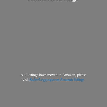
All Listings have moved to Amazon, please
visit:
SofterLeggingscom Amazon listings