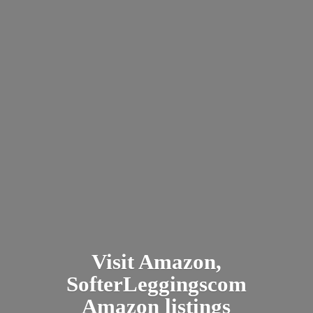
Visit Amazon,
SofterLeggingscom
Amazon listings