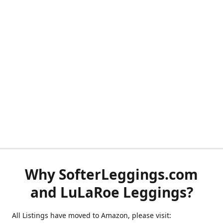
Why SofterLeggings.com
and LuLaRoe Leggings?
All Listings have moved to Amazon, please visit: