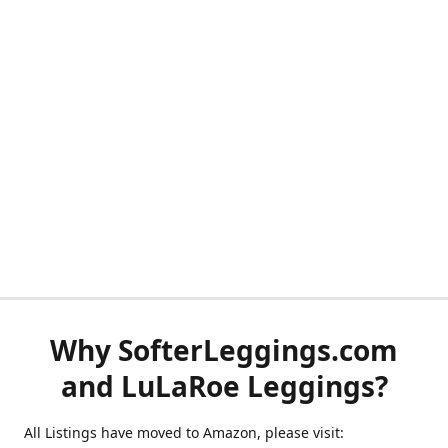
Why SofterLeggings.com
and LuLaRoe Leggings?
All Listings have moved to Amazon, please visit: