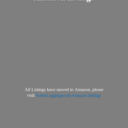
All Listings have moved to Amazon, please
visit:
SofterLeggingscom Amazon listings