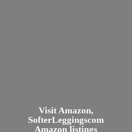
Visit Amazon,
SofterLeggingscom
Amazon listings