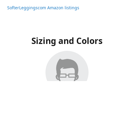
SofterLeggingscom Amazon listings
Sizing and Colors
All Listings have moved to Amazon, please visit:
SofterLeggingscom Amazon listings