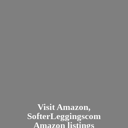
Visit Amazon,
SofterLeggingscom
Amazon listings