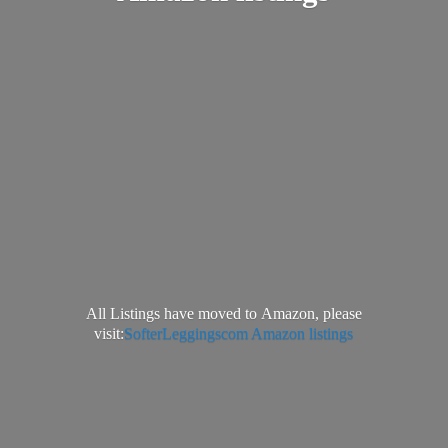
All Listings have moved to Amazon, please
visit:
SofterLeggingscom Amazon listings