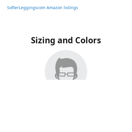
SofterLeggingscom Amazon listings
Sizing and Colors
All Listings have moved to Amazon, please visit:
SofterLeggingscom Amazon listings