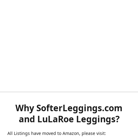
Why SofterLeggings.com
and LuLaRoe Leggings?
All Listings have moved to Amazon, please visit: