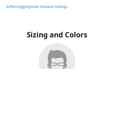
SofterLeggingscom Amazon listings
Sizing and Colors
All Listings have moved to Amazon, please visit:
SofterLeggingscom Amazon listings