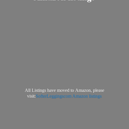
All Listings have moved to Amazon, please
visit:
SofterLeggingscom Amazon listings