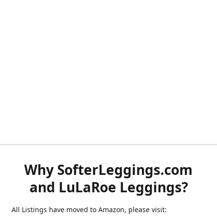
Why SofterLeggings.com
and LuLaRoe Leggings?
All Listings have moved to Amazon, please visit: