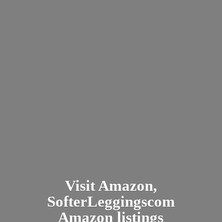
Visit Amazon,
SofterLeggingscom
Amazon listings