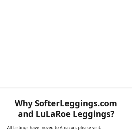
Why SofterLeggings.com
and LuLaRoe Leggings?
All Listings have moved to Amazon, please visit: