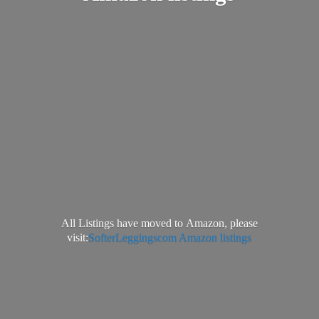
All Listings have moved to Amazon, please
visit:
SofterLeggingscom Amazon listings