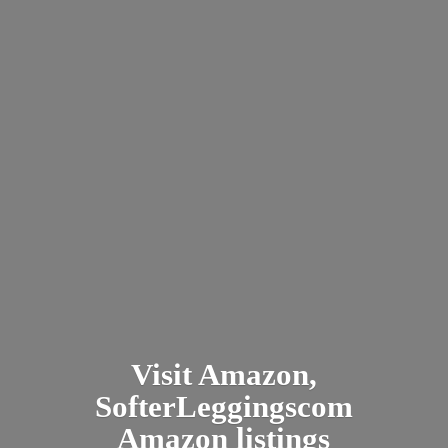
Visit Amazon,
SofterLeggingscom
Amazon listings