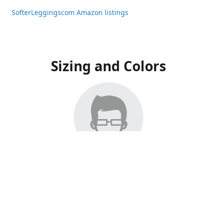
SofterLeggingscom Amazon listings
Sizing and Colors
All Listings have moved to Amazon, please visit:
SofterLeggingscom Amazon listings