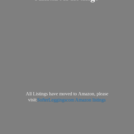
All Listings have moved to Amazon, please
visit:
SofterLeggingscom Amazon listings