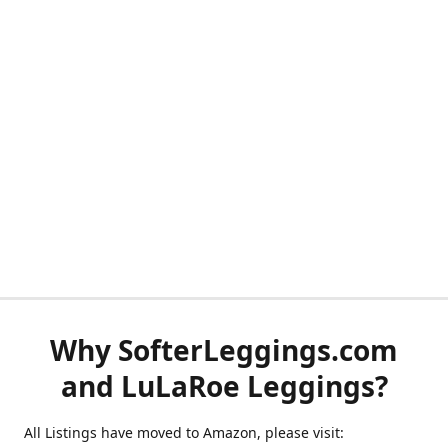
Why SofterLeggings.com
and LuLaRoe Leggings?
All Listings have moved to Amazon, please visit: