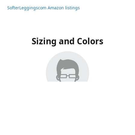
SofterLeggingscom Amazon listings
Sizing and Colors
All Listings have moved to Amazon, please visit:
SofterLeggingscom Amazon listings