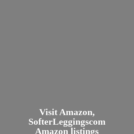
Visit Amazon,
SofterLeggingscom
Amazon listings