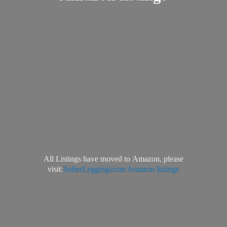
All Listings have moved to Amazon, please
visit:
SofterLeggingscom Amazon listings