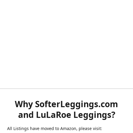
Why SofterLeggings.com
and LuLaRoe Leggings?
All Listings have moved to Amazon, please visit: