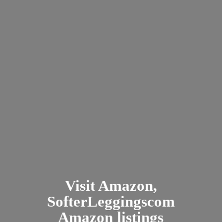
Visit Amazon,
SofterLeggingscom
Amazon listings