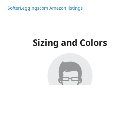
SofterLeggingscom Amazon listings
Sizing and Colors
All Listings have moved to Amazon, please visit:
SofterLeggingscom Amazon listings