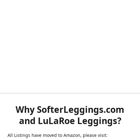
Why SofterLeggings.com
and LuLaRoe Leggings?
All Listings have moved to Amazon, please visit: