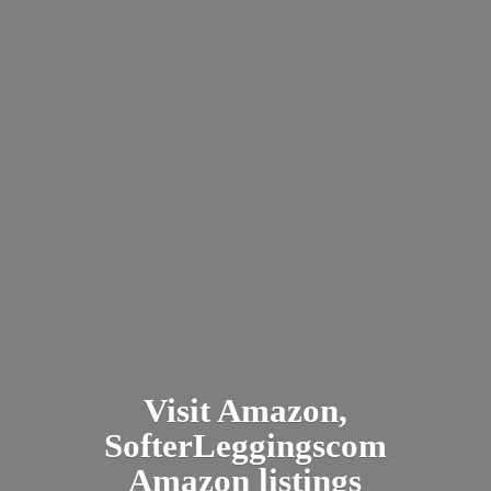
Visit Amazon,
SofterLeggingscom
Amazon listings