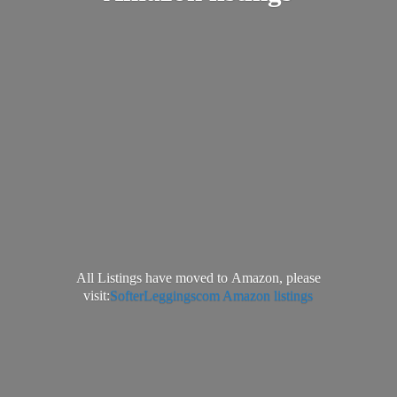
All Listings have moved to Amazon, please
visit:
SofterLeggingscom Amazon listings