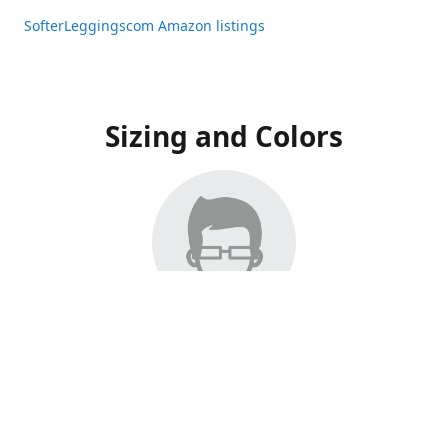
SofterLeggingscom Amazon listings
Sizing and Colors
All Listings have moved to Amazon, please visit:
SofterLeggingscom Amazon listings