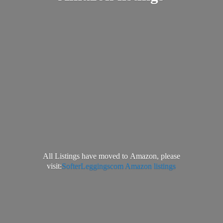
All Listings have moved to Amazon, please
visit:
SofterLeggingscom Amazon listings