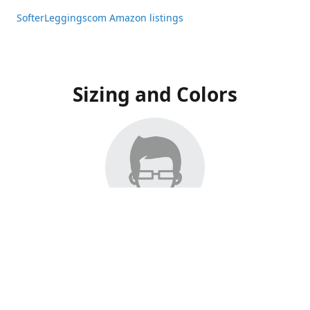
SofterLeggingscom Amazon listings
Sizing and Colors
All Listings have moved to Amazon, please visit:
SofterLeggingscom Amazon listings