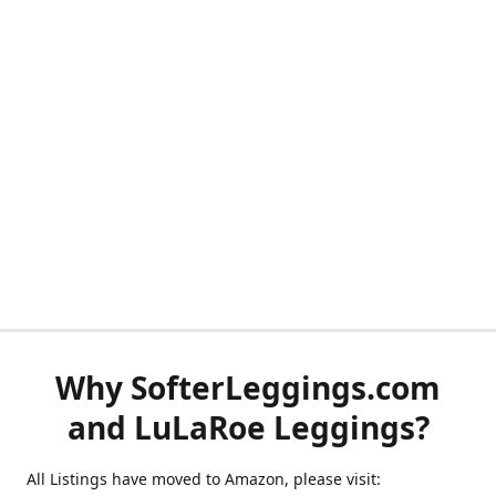
Why SofterLeggings.com
and LuLaRoe Leggings?
All Listings have moved to Amazon, please visit: