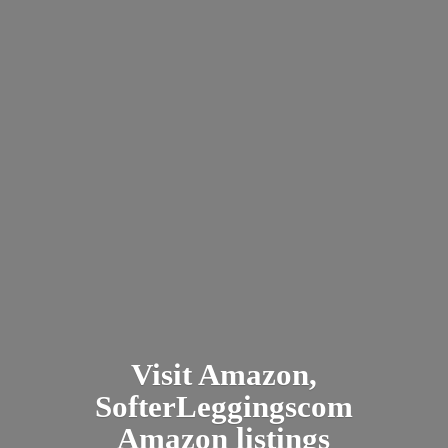
Visit Amazon,
SofterLeggingscom
Amazon listings