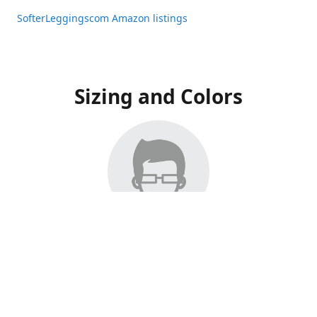
SofterLeggingscom Amazon listings
Sizing and Colors
All Listings have moved to Amazon, please visit:
SofterLeggingscom Amazon listings