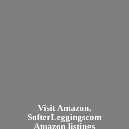
Visit Amazon,
SofterLeggingscom
Amazon listings