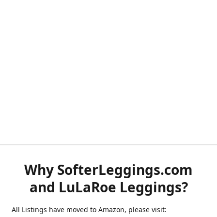
Why SofterLeggings.com
and LuLaRoe Leggings?
All Listings have moved to Amazon, please visit: