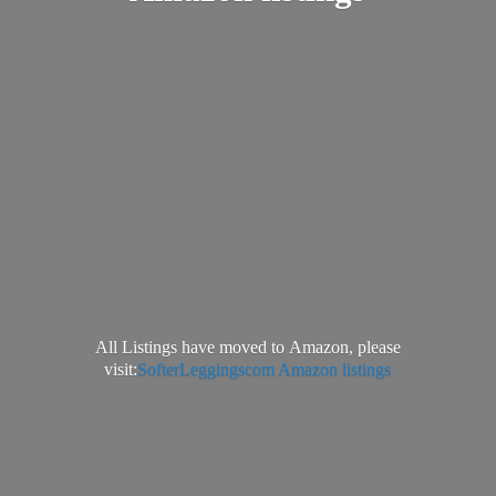
All Listings have moved to Amazon, please
visit:
SofterLeggingscom Amazon listings