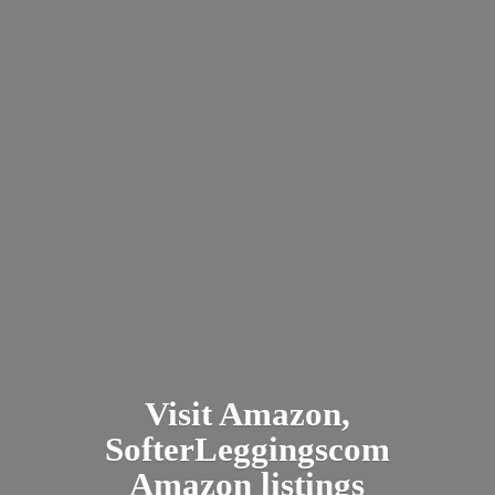
Visit Amazon,
SofterLeggingscom
Amazon listings