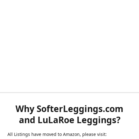
Why SofterLeggings.com
and LuLaRoe Leggings?
All Listings have moved to Amazon, please visit: