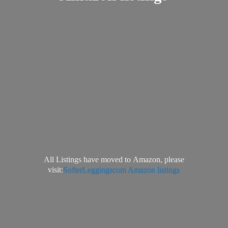
All Listings have moved to Amazon, please
visit:
SofterLeggingscom Amazon listings