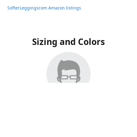
SofterLeggingscom Amazon listings
Sizing and Colors
All Listings have moved to Amazon, please visit:
SofterLeggingscom Amazon listings