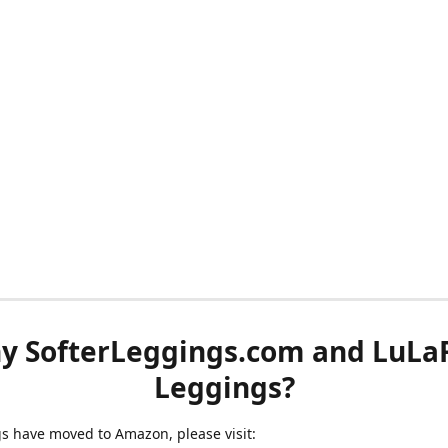
y SofterLeggings.com and LuLa
Leggings?
ngs have moved to Amazon, please visit: