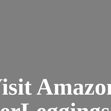
isit Amazo
terLegging