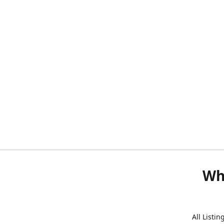
Wh
All Listi