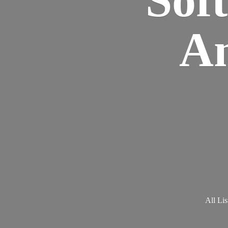
Am
All Lis