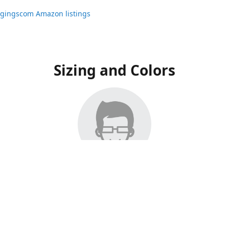
ggingscom Amazon listings
Sizing and Colors
ngs have moved to Amazon, please visit:
ggingscom Amazon listings