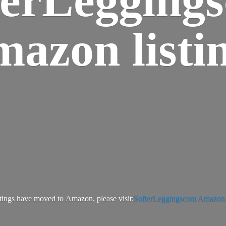
azon listi
tings have moved to Amazon, please visit:
SofterLeggingscom Amazon l