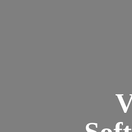
V
Sof