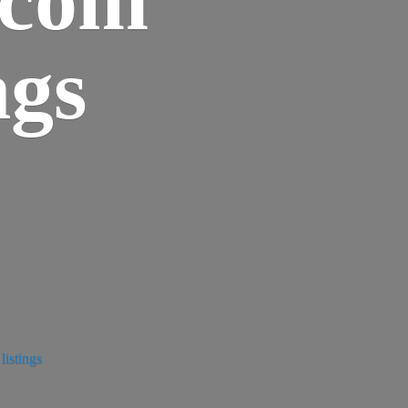
ngs
istings