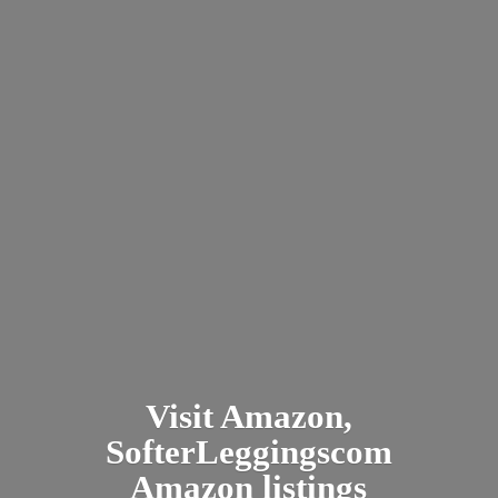
Visit Amazon,
SofterLeggingscom
Amazon listings