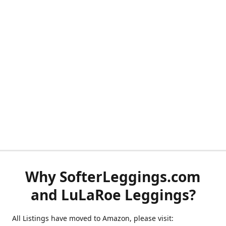
Why SofterLeggings.com
and LuLaRoe Leggings?
All Listings have moved to Amazon, please visit: