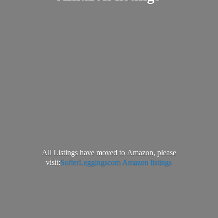
All Listings have moved to Amazon, please
visit:
SofterLeggingscom Amazon listings