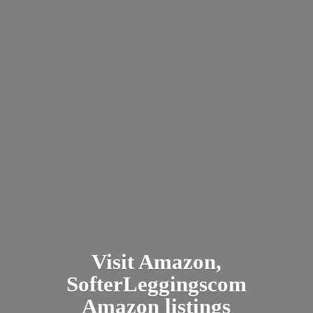
Visit Amazon,
SofterLeggingscom
Amazon listings