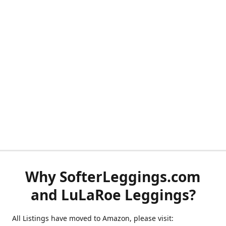
Why SofterLeggings.com
and LuLaRoe Leggings?
All Listings have moved to Amazon, please visit: