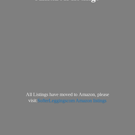
All Listings have moved to Amazon, please
visit:
SofterLeggingscom Amazon listings