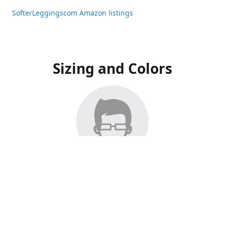
SofterLeggingscom Amazon listings
Sizing and Colors
All Listings have moved to Amazon, please visit:
SofterLeggingscom Amazon listings