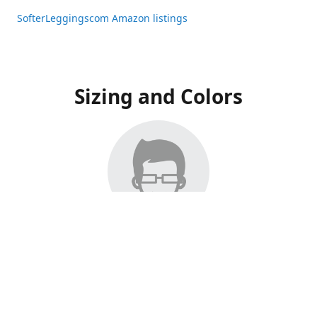
SofterLeggingscom Amazon listings
Sizing and Colors
All Listings have moved to Amazon, please visit:
SofterLeggingscom Amazon listings