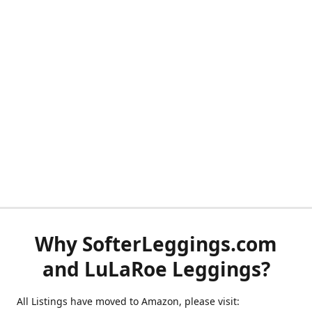
Why SofterLeggings.com
and LuLaRoe Leggings?
All Listings have moved to Amazon, please visit: