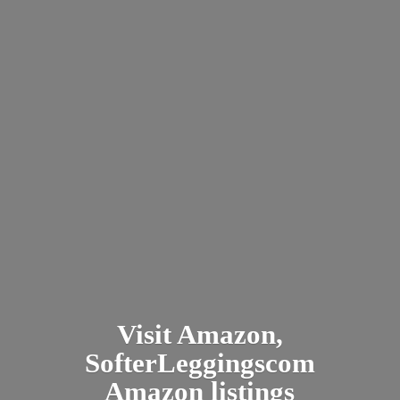
Visit Amazon,
SofterLeggingscom
Amazon listings