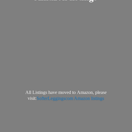
All Listings have moved to Amazon, please
visit:
SofterLeggingscom Amazon listings