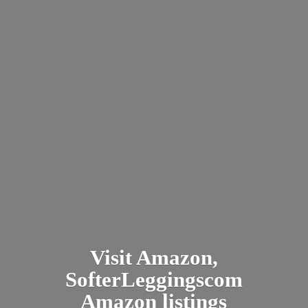
Visit Amazon,
SofterLeggingscom
Amazon listings