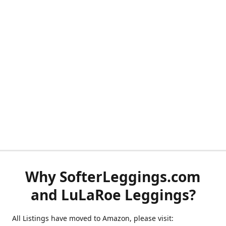
Why SofterLeggings.com
and LuLaRoe Leggings?
All Listings have moved to Amazon, please visit: