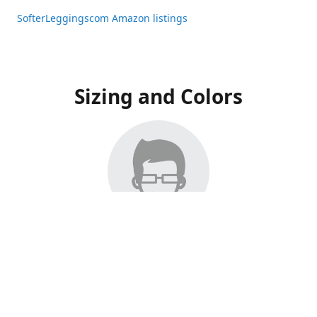
SofterLeggingscom Amazon listings
Sizing and Colors
All Listings have moved to Amazon, please visit:
SofterLeggingscom Amazon listings