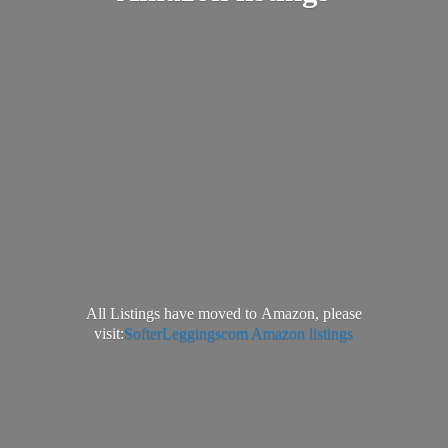
All Listings have moved to Amazon, please
visit:
SofterLeggingscom Amazon listings