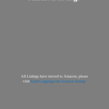
All Listings have moved to Amazon, please
visit:
SofterLeggingscom Amazon listings