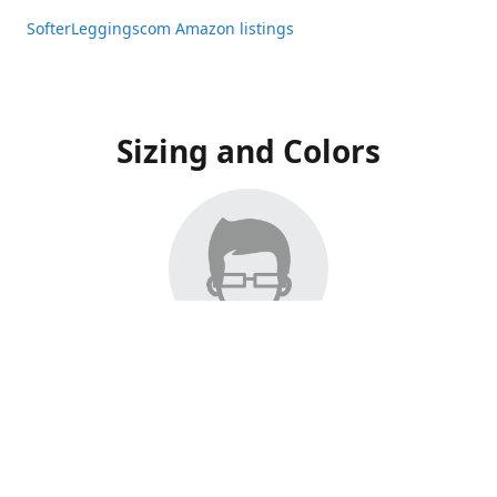
SofterLeggingscom Amazon listings
Sizing and Colors
All Listings have moved to Amazon, please visit:
SofterLeggingscom Amazon listings