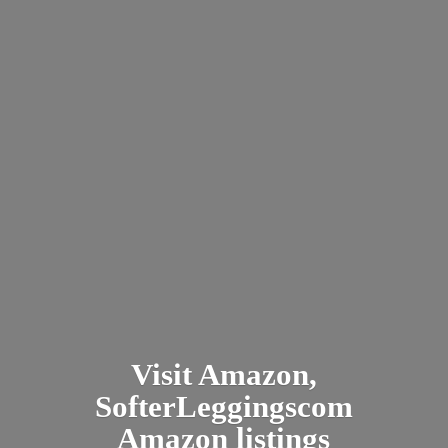
Visit Amazon,
SofterLeggingscom
Amazon listings