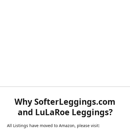
Why SofterLeggings.com
and LuLaRoe Leggings?
All Listings have moved to Amazon, please visit: