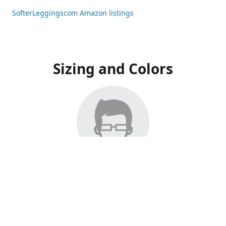
SofterLeggingscom Amazon listings
Sizing and Colors
All Listings have moved to Amazon, please visit:
SofterLeggingscom Amazon listings