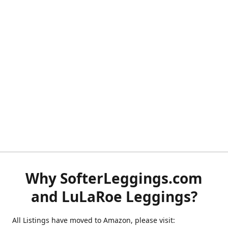
Why SofterLeggings.com
and LuLaRoe Leggings?
All Listings have moved to Amazon, please visit: