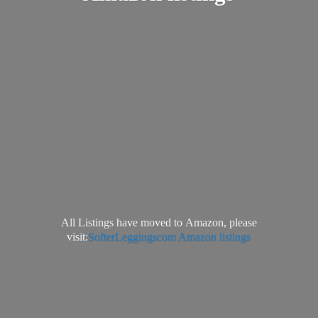
All Listings have moved to Amazon, please
visit:
SofterLeggingscom Amazon listings