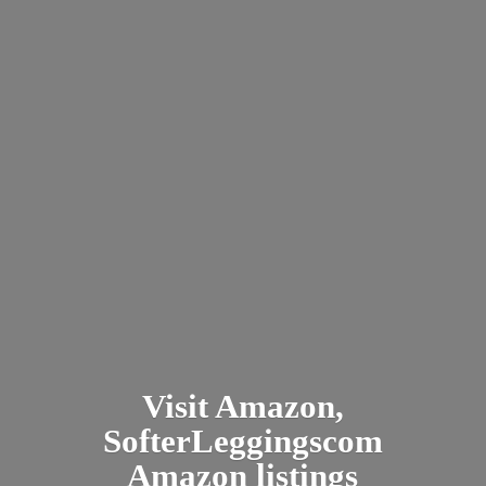
Visit Amazon,
SofterLeggingscom
Amazon listings