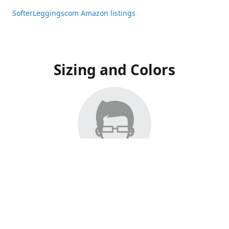
SofterLeggingscom Amazon listings
Sizing and Colors
All Listings have moved to Amazon, please visit:
SofterLeggingscom Amazon listings