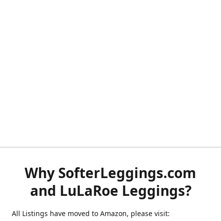
Why SofterLeggings.com
and LuLaRoe Leggings?
All Listings have moved to Amazon, please visit: