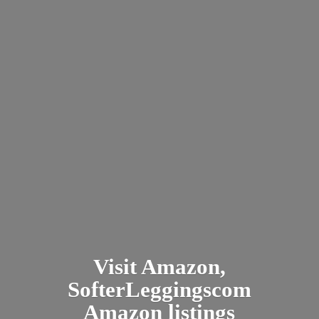
Visit Amazon,
SofterLeggingscom
Amazon listings