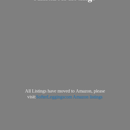
All Listings have moved to Amazon, please
visit:
SofterLeggingscom Amazon listings