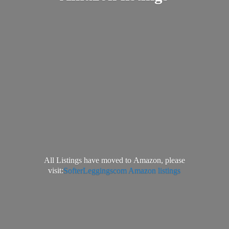
All Listings have moved to Amazon, please
visit:
SofterLeggingscom Amazon listings