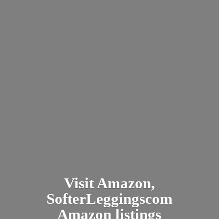
Visit Amazon,
SofterLeggingscom
Amazon listings