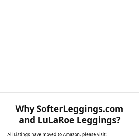
Why SofterLeggings.com
and LuLaRoe Leggings?
All Listings have moved to Amazon, please visit: