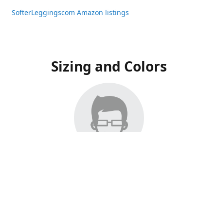
SofterLeggingscom Amazon listings
Sizing and Colors
All Listings have moved to Amazon, please visit:
SofterLeggingscom Amazon listings