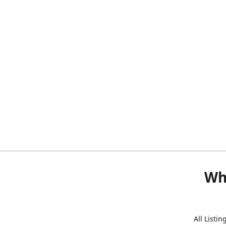
Wh
All Listi