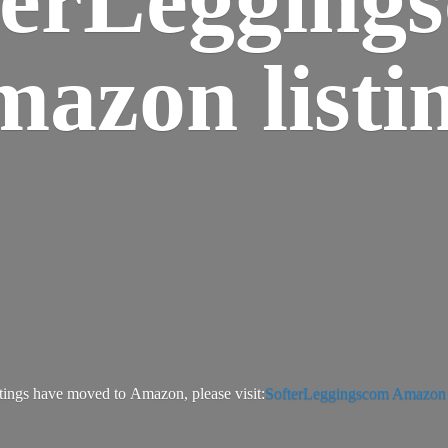
azon listi
tings have moved to Amazon, please visit:
SofterLeggingscom Amazon l