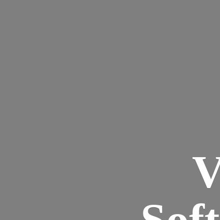
V
Sof