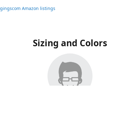
ggingscom Amazon listings
Sizing and Colors
ngs have moved to Amazon, please visit:
ggingscom Amazon listings