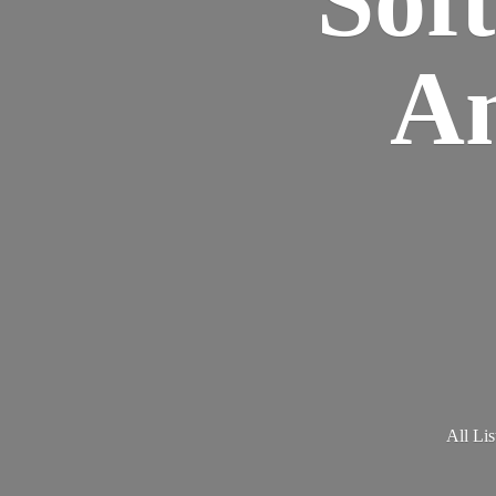
Am
All Lis