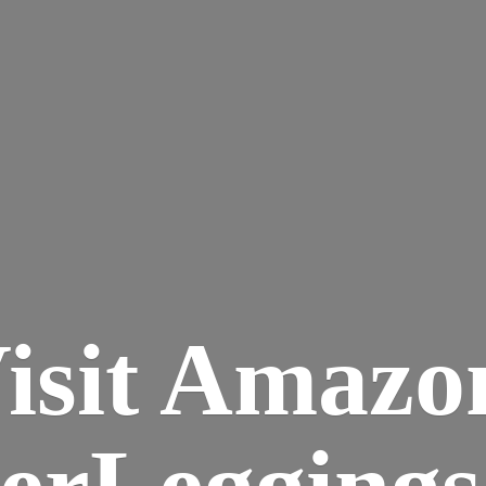
isit Amazo
terLegging