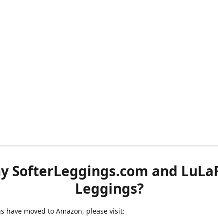
y SofterLeggings.com and LuLa
Leggings?
ngs have moved to Amazon, please visit: