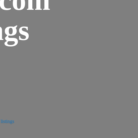
ngs
istings