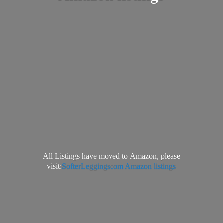
All Listings have moved to Amazon, please
visit:
SofterLeggingscom Amazon listings