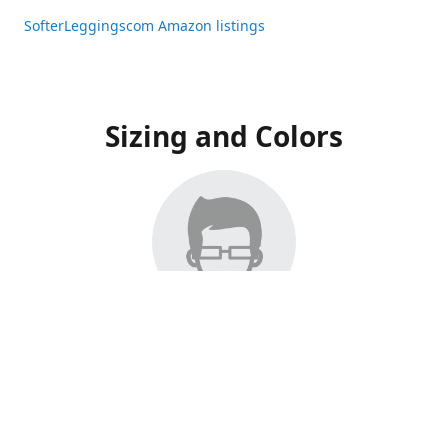
SofterLeggingscom Amazon listings
Sizing and Colors
All Listings have moved to Amazon, please visit:
SofterLeggingscom Amazon listings