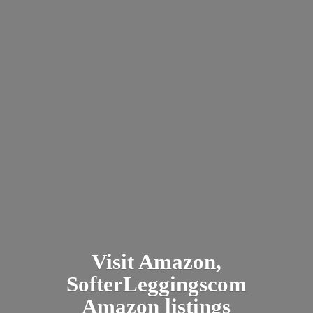
Visit Amazon,
SofterLeggingscom
Amazon listings