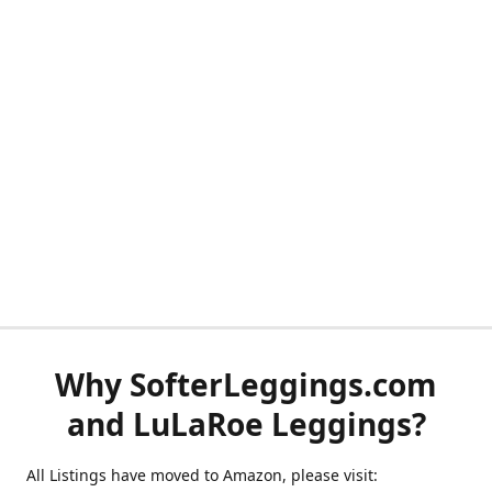
Why SofterLeggings.com
and LuLaRoe Leggings?
All Listings have moved to Amazon, please visit: