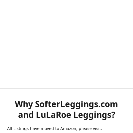
Why SofterLeggings.com
and LuLaRoe Leggings?
All Listings have moved to Amazon, please visit: