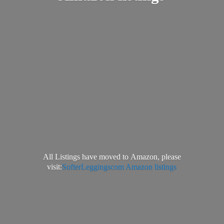
All Listings have moved to Amazon, please
visit:
SofterLeggingscom Amazon listings