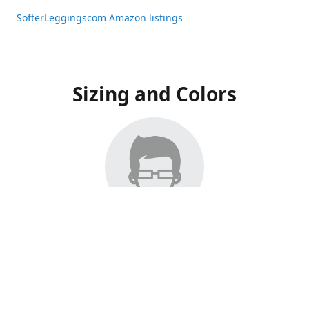
SofterLeggingscom Amazon listings
Sizing and Colors
All Listings have moved to Amazon, please visit:
SofterLeggingscom Amazon listings