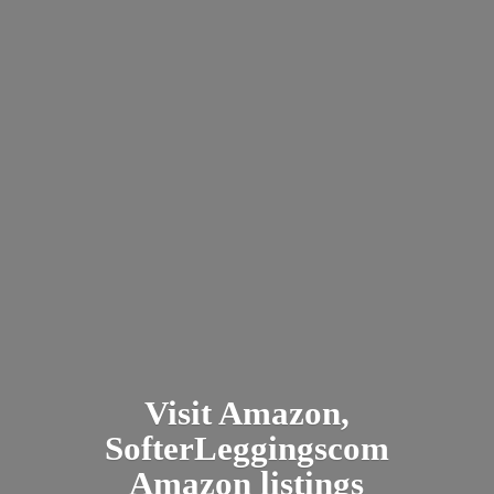
Visit Amazon,
SofterLeggingscom
Amazon listings