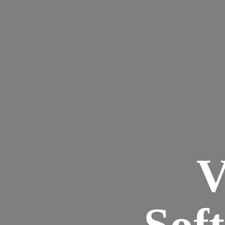
V
Sof