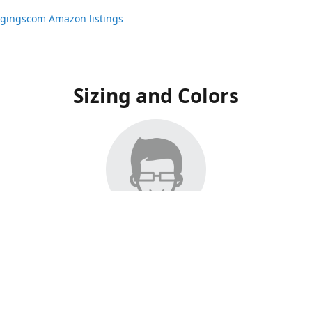
ggingscom Amazon listings
Sizing and Colors
ngs have moved to Amazon, please visit:
ggingscom Amazon listings