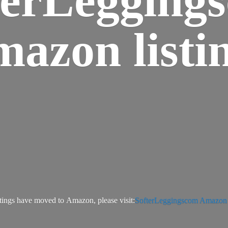
azon listi
tings have moved to Amazon, please visit:
SofterLeggingscom Amazon l