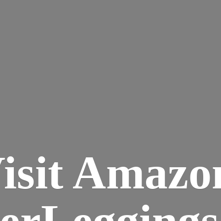
isit Amazo
terLegging