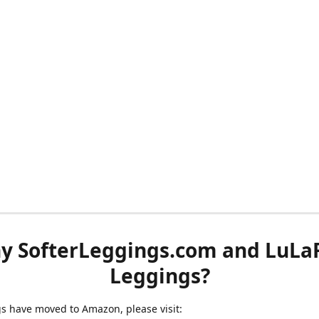
y SofterLeggings.com and LuLa
Leggings?
ngs have moved to Amazon, please visit: