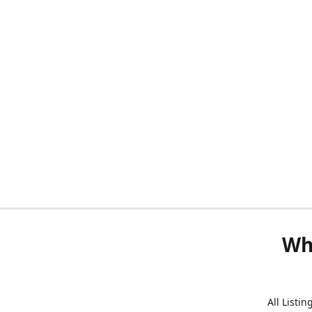
Wh
All Listi