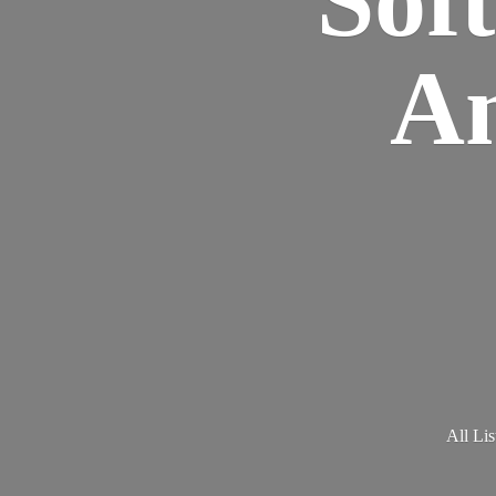
Am
All Lis