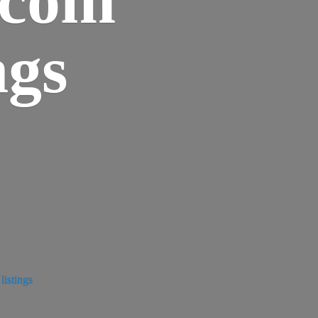
ngs
istings