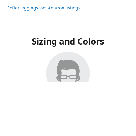
SofterLeggingscom Amazon listings
Sizing and Colors
All Listings have moved to Amazon, please visit:
SofterLeggingscom Amazon listings