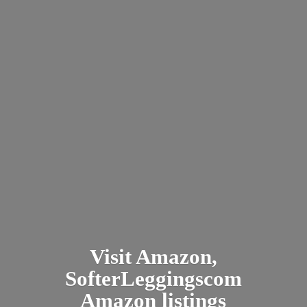
Visit Amazon,
SofterLeggingscom
Amazon listings