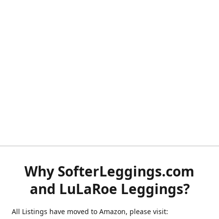
Why SofterLeggings.com
and LuLaRoe Leggings?
All Listings have moved to Amazon, please visit: