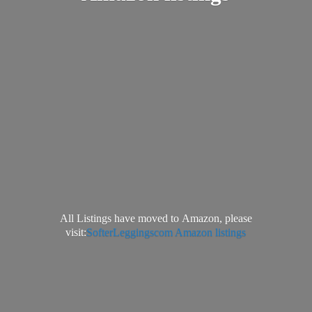
All Listings have moved to Amazon, please
visit:
SofterLeggingscom Amazon listings