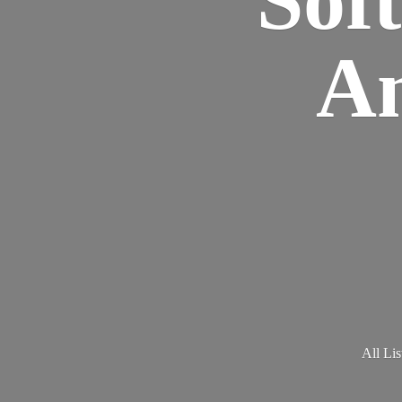
Am
All Lis