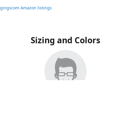
ggingscom Amazon listings
Sizing and Colors
ngs have moved to Amazon, please visit:
ggingscom Amazon listings