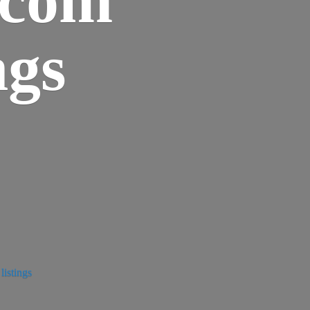
ngs
istings