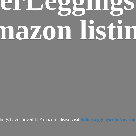
azon listi
tings have moved to Amazon, please visit:
SofterLeggingscom Amazon l