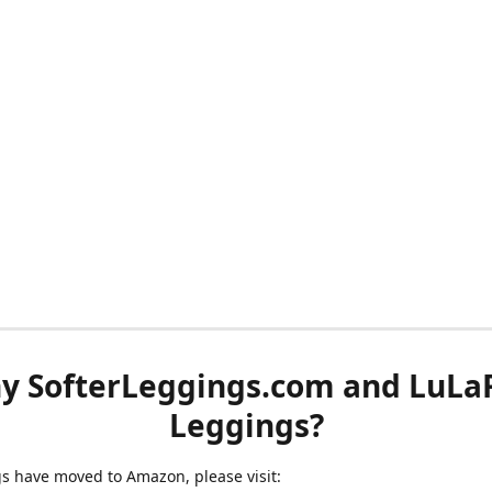
y SofterLeggings.com and LuLa
Leggings?
ngs have moved to Amazon, please visit: