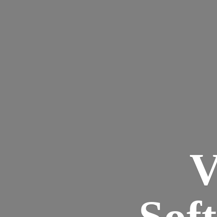
V
Sof