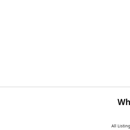
Wh
All Listi