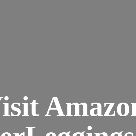
isit Amazo
terLegging