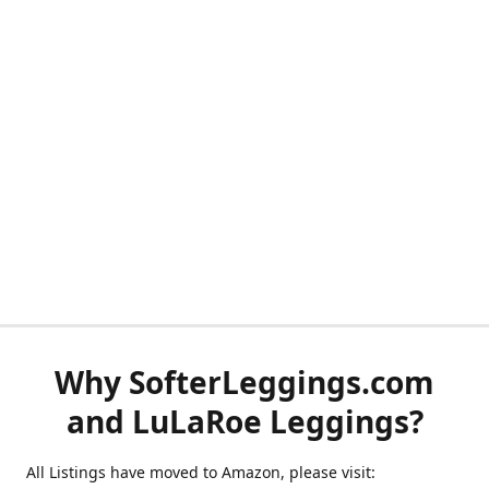
Why SofterLeggings.com
and LuLaRoe Leggings?
All Listings have moved to Amazon, please visit: