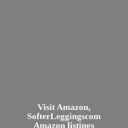
Visit Amazon,
SofterLeggingscom
Amazon listings