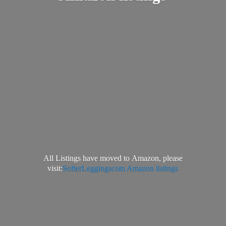
All Listings have moved to Amazon, please
visit:
SofterLeggingscom Amazon listings