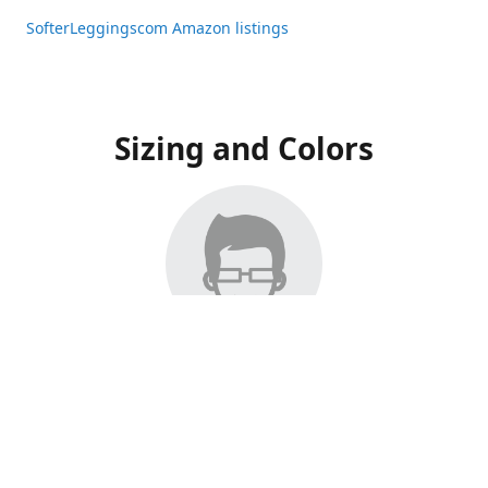
SofterLeggingscom Amazon listings
Sizing and Colors
All Listings have moved to Amazon, please visit:
SofterLeggingscom Amazon listings