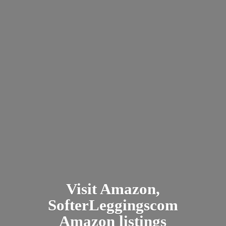
Visit Amazon,
SofterLeggingscom
Amazon listings