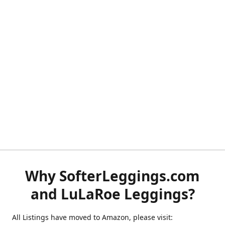
Why SofterLeggings.com
and LuLaRoe Leggings?
All Listings have moved to Amazon, please visit: