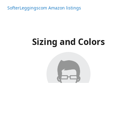
SofterLeggingscom Amazon listings
Sizing and Colors
All Listings have moved to Amazon, please visit:
SofterLeggingscom Amazon listings