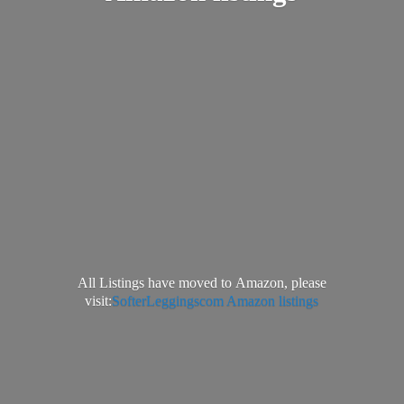
All Listings have moved to Amazon, please
visit:
SofterLeggingscom Amazon listings