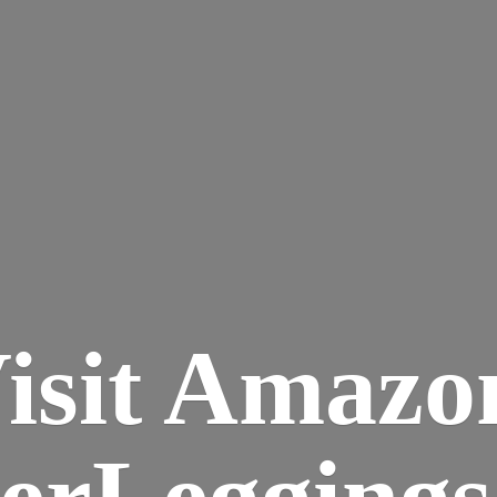
isit Amazo
terLegging