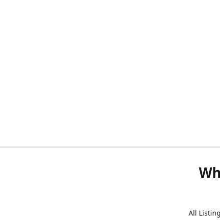
Wh
All Listi