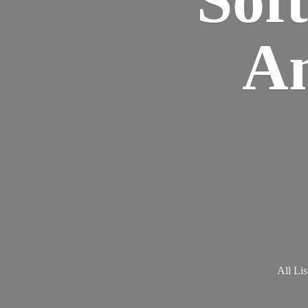
Am
All Lis