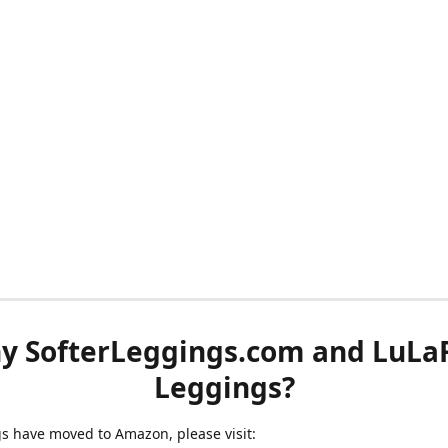
y SofterLeggings.com and LuLa
Leggings?
ngs have moved to Amazon, please visit: