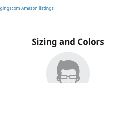
ggingscom Amazon listings
Sizing and Colors
ngs have moved to Amazon, please visit:
ggingscom Amazon listings