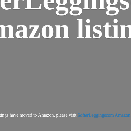
azon listi
tings have moved to Amazon, please visit:
SofterLeggingscom Amazon l