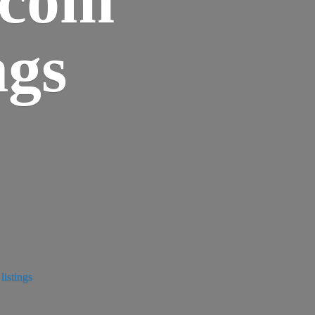
ngs
istings