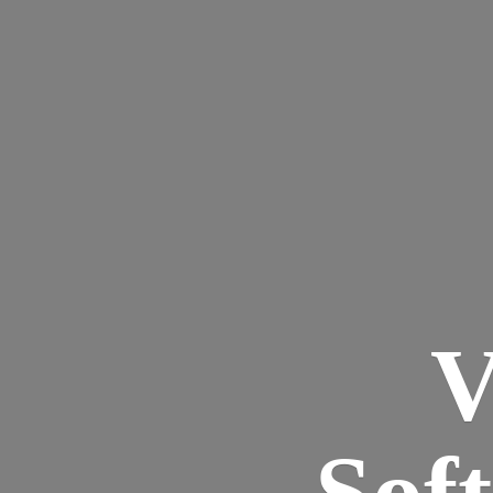
V
Sof