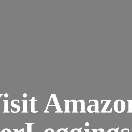
isit Amazo
terLegging