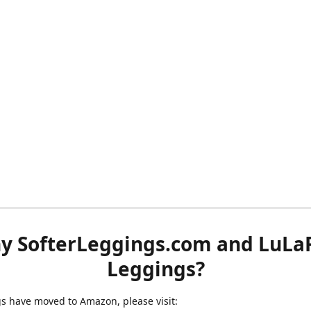
y SofterLeggings.com and LuLa
Leggings?
ngs have moved to Amazon, please visit: