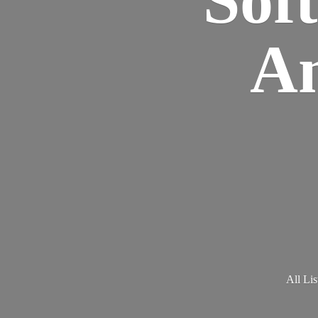
Am
All Lis