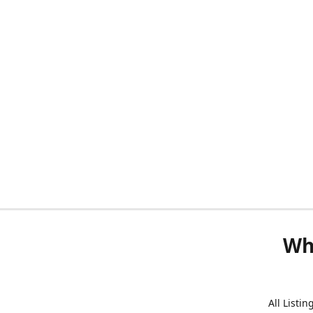
Wh
All Listi