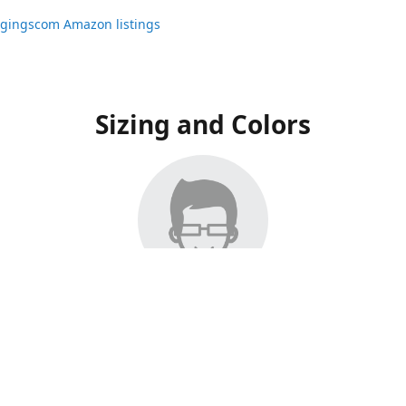
ggingscom Amazon listings
Sizing and Colors
ngs have moved to Amazon, please visit:
ggingscom Amazon listings