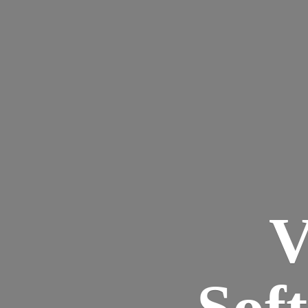
V
Sof