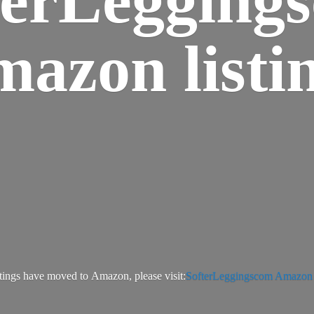
azon listi
tings have moved to Amazon, please visit:
SofterLeggingscom Amazon l