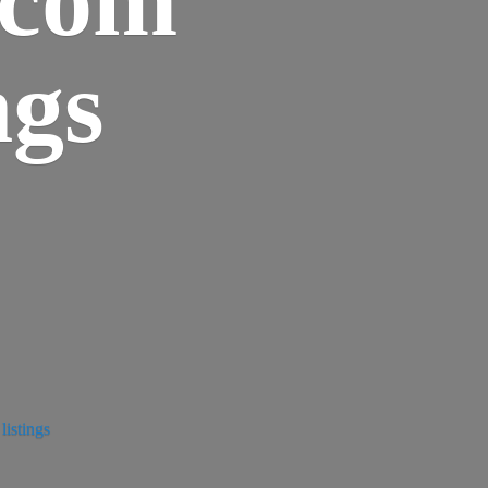
ngs
istings