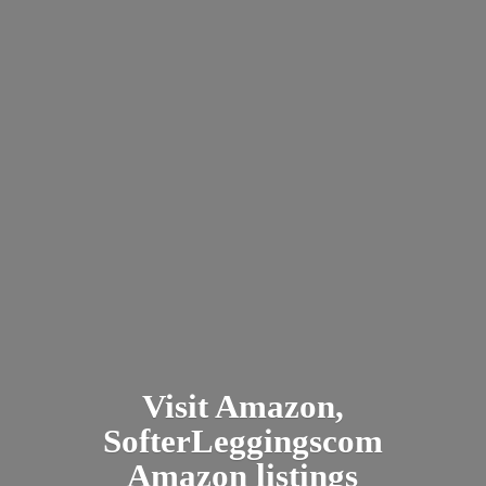
Visit Amazon,
SofterLeggingscom
Amazon listings