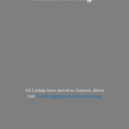
All Listings have moved to Amazon, please
visit:
SofterLeggingscom Amazon listings