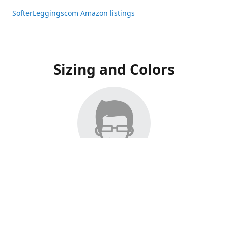
SofterLeggingscom Amazon listings
Sizing and Colors
All Listings have moved to Amazon, please visit:
SofterLeggingscom Amazon listings