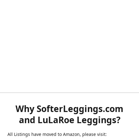
Why SofterLeggings.com
and LuLaRoe Leggings?
All Listings have moved to Amazon, please visit: