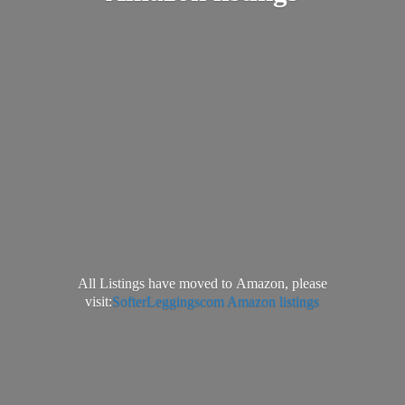
All Listings have moved to Amazon, please
visit:
SofterLeggingscom Amazon listings