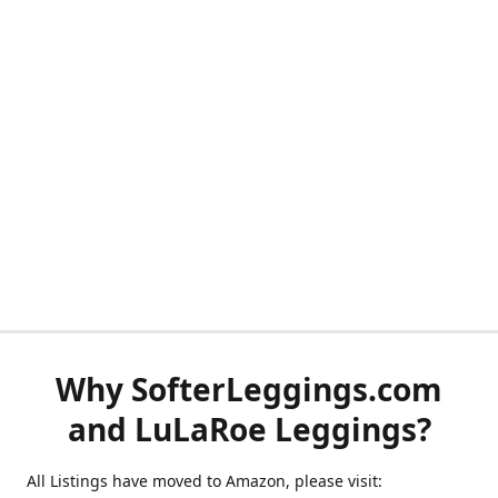
Why SofterLeggings.com
and LuLaRoe Leggings?
All Listings have moved to Amazon, please visit: