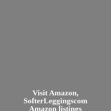
Visit Amazon,
SofterLeggingscom
Amazon listings