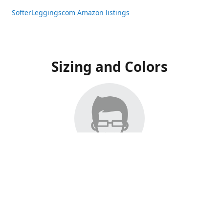
SofterLeggingscom Amazon listings
Sizing and Colors
All Listings have moved to Amazon, please visit:
SofterLeggingscom Amazon listings