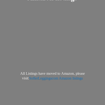
All Listings have moved to Amazon, please
visit:
SofterLeggingscom Amazon listings