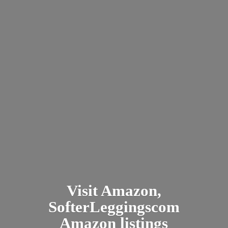
Visit Amazon,
SofterLeggingscom
Amazon listings