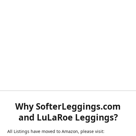
Why SofterLeggings.com
and LuLaRoe Leggings?
All Listings have moved to Amazon, please visit: