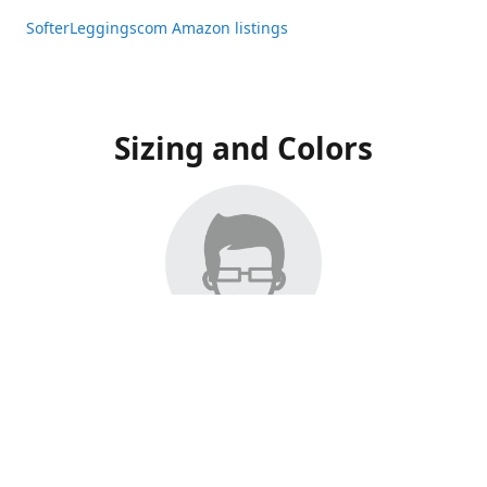
SofterLeggingscom Amazon listings
Sizing and Colors
All Listings have moved to Amazon, please visit:
SofterLeggingscom Amazon listings