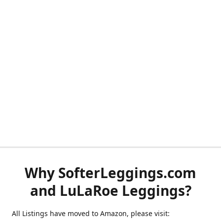
Why SofterLeggings.com
and LuLaRoe Leggings?
All Listings have moved to Amazon, please visit: