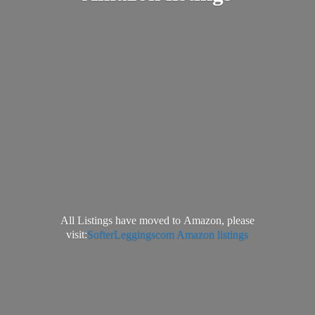
All Listings have moved to Amazon, please
visit:
SofterLeggingscom Amazon listings