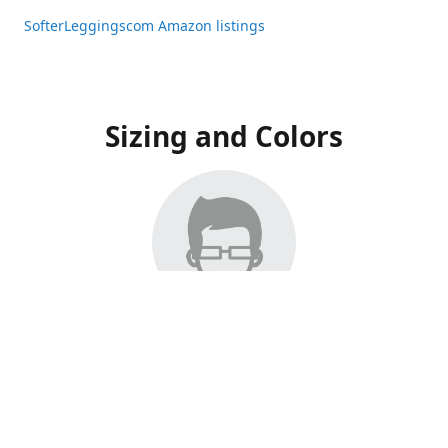
SofterLeggingscom Amazon listings
Sizing and Colors
All Listings have moved to Amazon, please visit:
SofterLeggingscom Amazon listings