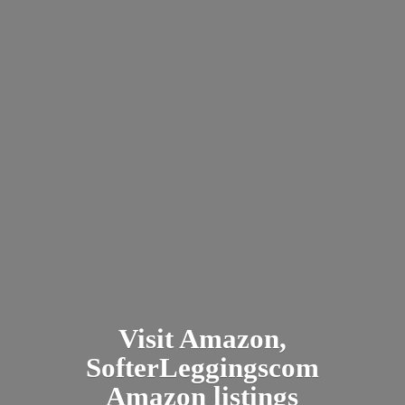
Visit Amazon,
SofterLeggingscom
Amazon listings